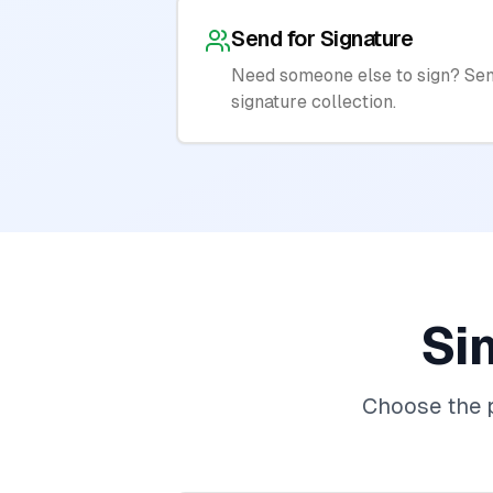
Send for Signature
Need someone else to sign? Sen
signature collection.
Si
Choose the p