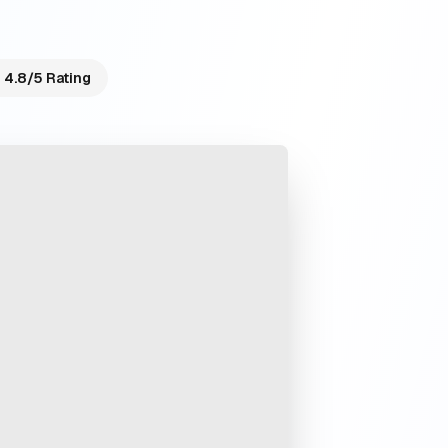
4.8/5 Rating