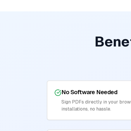
Benef
No Software Needed
Sign PDFs directly in your brow
installations, no hassle.