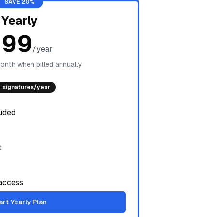
SAVE 20%
Yearly
$99
/year
onth when billed annually
 signatures/year
luded
t
access
art Yearly Plan