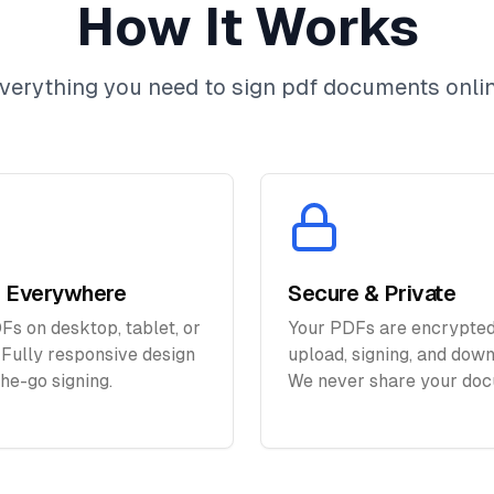
How It Works
verything you need to sign pdf documents onli
 Everywhere
Secure & Private
Fs on desktop, tablet, or
Your PDFs are encrypted
 Fully responsive design
upload, signing, and down
the-go signing.
We never share your doc