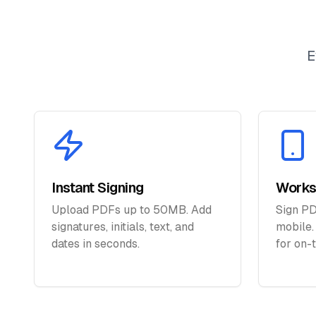
E
Instant Signing
Works
Upload PDFs up to 50MB. Add
Sign PD
signatures, initials, text, and
mobile.
dates in seconds.
for on-