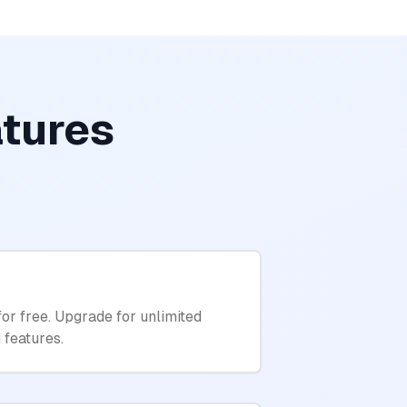
atures
for free. Upgrade for unlimited
 features.