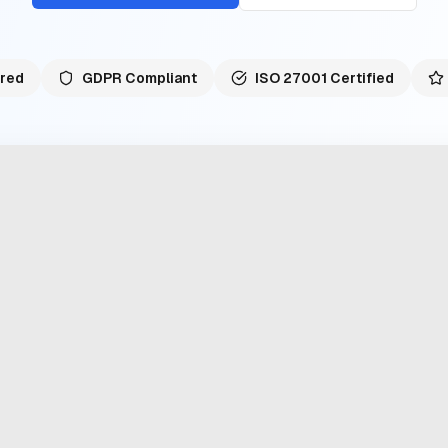
red
GDPR Compliant
ISO 27001 Certified