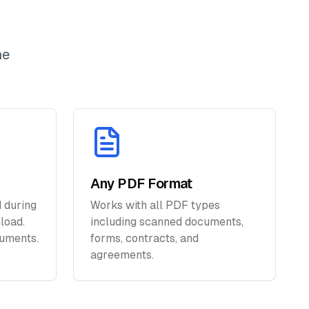
ne
Any PDF Format
 during
Works with all PDF types
load.
including scanned documents,
uments.
forms, contracts, and
agreements.