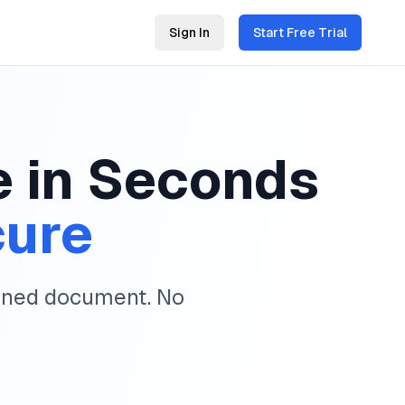
Sign In
Start Free Trial
e in Seconds
cure
igned document. No