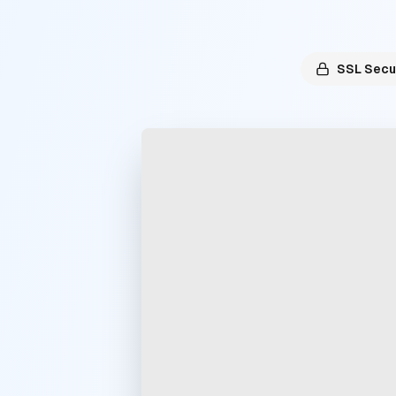
SSL Secu