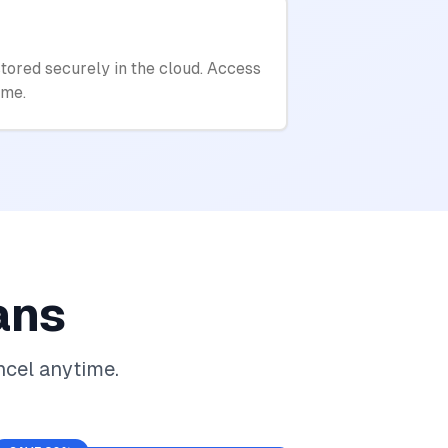
tored securely in the cloud. Access
ime.
ans
ncel anytime.