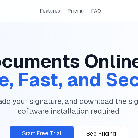
Features
Pricing
FAQ
cuments Onlin
e, Fast, and Se
add your signature, and download the s
software installation required.
Start Free Trial
See Pricing