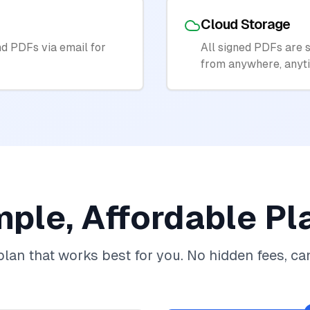
Cloud Storage
d PDFs via email for
All signed PDFs are s
from anywhere, anyt
mple, Affordable Pl
lan that works best for you. No hidden fees, ca