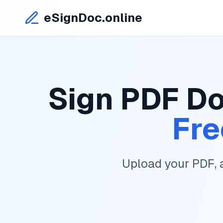
eSignDoc.online
Sign PDF Do
Fre
Upload your PDF, 