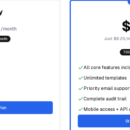
y
9
/month
Just $8.25/m
onth
700
All core features inc
Unlimited templates
Priority email suppor
Complete audit trail
Plan
Mobile access + API 
St