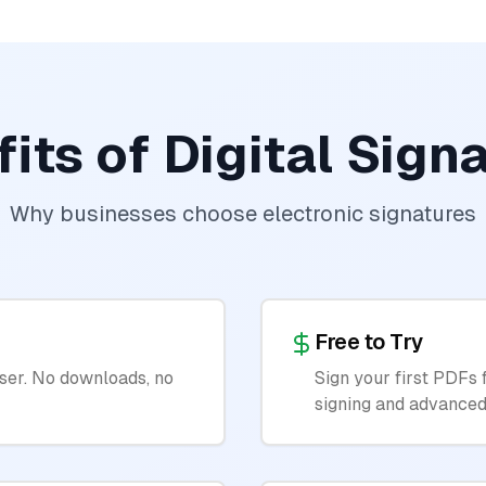
its of Digital Sign
Why businesses choose electronic signatures
Free to Try
ser. No downloads, no
Sign your first PDFs 
signing and advanced