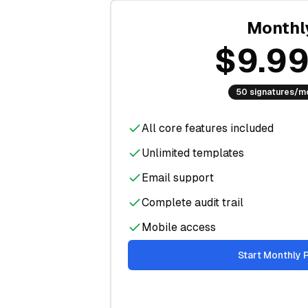
Monthl
$9.9
50 signatures/m
All core features included
Unlimited templates
Email support
Complete audit trail
Mobile access
Start Monthly 